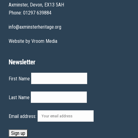
Axminster, Devon, EX13 5AH
Phone: 01297 639884
info@axminsterheritage.org
Website by
Vroom Media
Newsletter
First Name
Last Name
Email address: