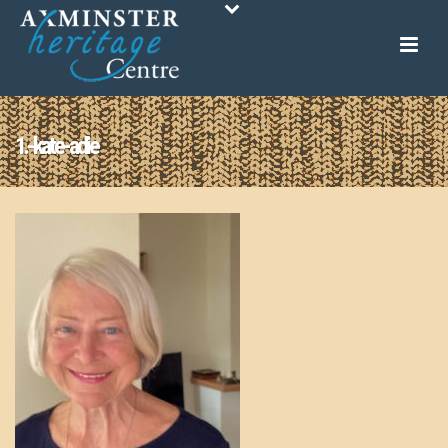
1.-kate-adie