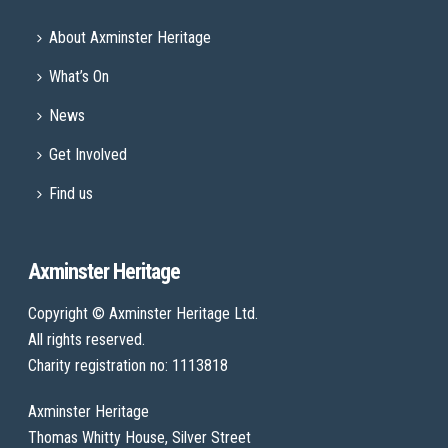
About Axminster Heritage
What’s On
News
Get Involved
Find us
Axminster Heritage
Copyright © Axminster Heritage Ltd.
All rights reserved.
Charity registration no: 1113818
Axminster Heritage
Thomas Whitty House, Silver Street