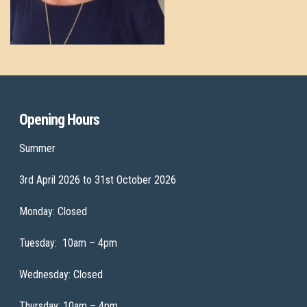
Opening Hours
Summer
3rd April 2026 to 31st October 2026
Monday: Closed
Tuesday: 10am – 4pm
Wednesday: Closed
Thursday: 10am – 4pm