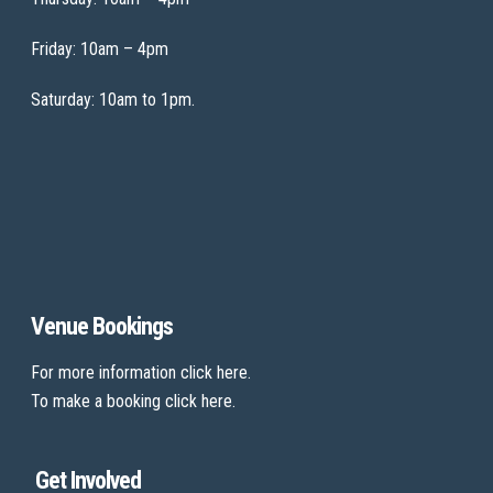
Friday: 10am – 4pm
Saturday: 10am to 1pm.
Venue Bookings
For more information
click here
.
To make a booking
click here
.
Get Involved